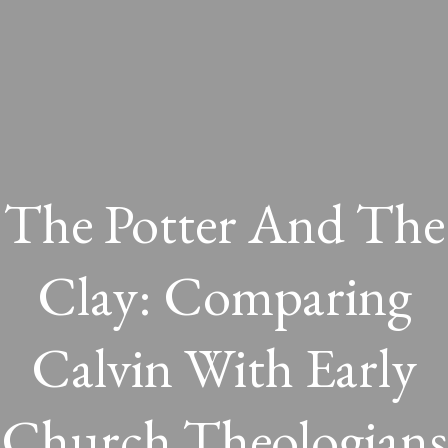
The Potter And The
Clay: Comparing
Calvin With Early
Church Theologians