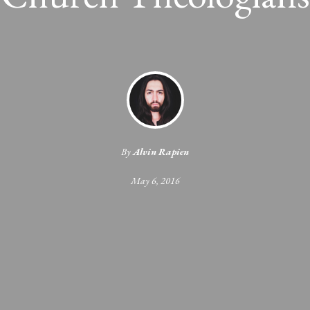
By
Alvin Rapien
May 6, 2016