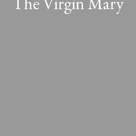
The Virgin Mary