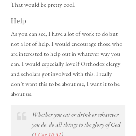
That would be pretty cool.
Help
As you can see, I have a lot of work to do but
not a lot of help. I would encourage those who
are interested to help out in whatever way you
can. I would especially love if Orthodox clergy
and scholars got involved with this. I really
don’t want this to be about me, I want it to be
about us.
Whether you eat or drink or whatever
you do, do all things to the glory of God
(
1 Cor 10:31
).