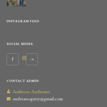
INSTAGRAM FEED
SOCIAL MEDIA
CONTACT ADMIN
Ambrose Andreano
andreanogarry@gmail.com