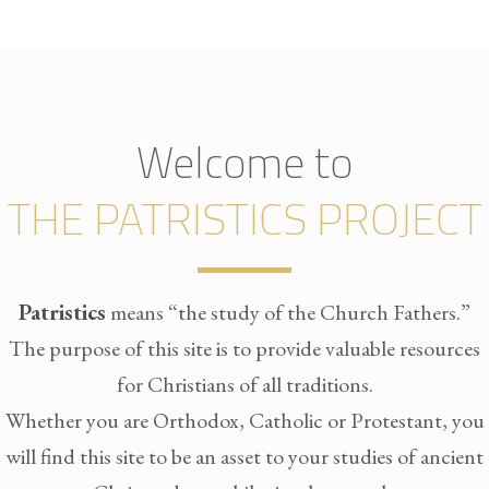
Welcome to
THE PATRISTICS PROJECT
Patristics
means “the study of the Church Fathers.”
The purpose of this site is to provide valuable resources
for Christians of all traditions.
Whether you are Orthodox, Catholic or Protestant, you
will find this site to be an asset to your studies of ancient