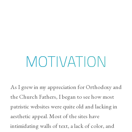
MOTIVATION
As I grew in my appreciation for Orthodoxy and
the Church Fathers, I began to see how most
patristic websites were quite old and lacking in
aesthetic appeal. Most of the sites have
intimidating walls of text, a lack of color, and