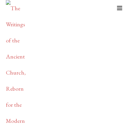
THE
PATRISTICS