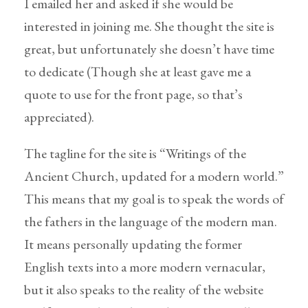
I emailed her and asked if she would be
interested in joining me. She thought the site is
great, but unfortunately she doesn’t have time
to dedicate (Though she at least gave me a
quote to use for the front page, so that’s
appreciated).
The tagline for the site is “Writings of the
Ancient Church, updated for a modern world.”
This means that my goal is to speak the words of
the fathers in the language of the modern man.
It means personally updating the former
English texts into a more modern vernacular,
but it also speaks to the reality of the website