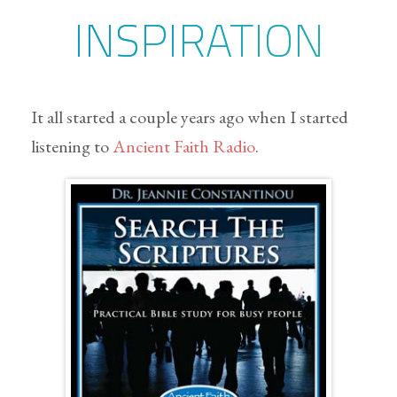
INSPIRATION
It all started a couple years ago when I started
listening to
Ancient Faith Radio
.