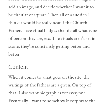
add an image, and decide whether I want it to
be circular or square. Then all of a sudden I
think it would be really neat if the Church
Fathers have visual badges that detail what type
of person they are, etc. The visuals aren’t set in
stone, they’re constantly getting better and
better.
Content
When it comes to what goes on the site, the
writings of the fathers are a given. On top of
that, I also want biographies for everyone.
Eventually I want to somehow incorporate the