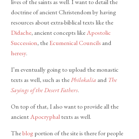
lives of the saints as well. I want to detail the
doctrine of ancient Christendom by having
resources about extra-biblical texts like the
Didache
, ancient concepts like
Apostolic
Succession
, the
Ecumenical Councils
and
heresy
.
I’m eventually going to upload the monastic
texts as well, such as the
Philokalia
and
The
Sayings of the Desert Fathers
.
On top of that, I also want to provide all the
ancient
Apocryphal
texts as well.
The
blog
portion of the site is there for people