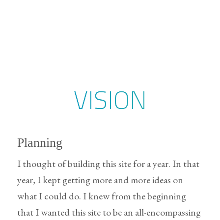
VISION
Planning
I thought of building this site for a year. In that
year, I kept getting more and more ideas on
what I could do. I knew from the beginning
that I wanted this site to be an all-encompassing