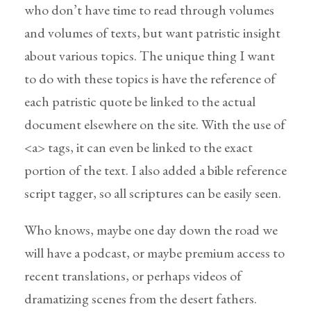
who don’t have time to read through volumes
and volumes of texts, but want patristic insight
about various topics. The unique thing I want
to do with these topics is have the reference of
each patristic quote be linked to the actual
document elsewhere on the site. With the use of
<a> tags, it can even be linked to the exact
portion of the text. I also added a bible reference
script tagger, so all scriptures can be easily seen.
Who knows, maybe one day down the road we
will have a podcast, or maybe premium access to
recent translations, or perhaps videos of
dramatizing scenes from the desert fathers.