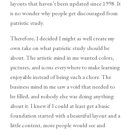
layouts that haven’t been updated since 1998. It
is no wonder why people get discouraged from
patristic study.
Therefore, I decided I might as well create my
own take on what patristic study should be
about. The artistic mind in me wanted colors,
pictures, and icons everywhere to make learning
enjoyable instead of being such a chore. The
business mind in me saw a void that needed to
be filled, and nobody else was doing anything
about it. I knew if I could at least get a basic
foundation started with a beautiful layout and a
little content, more people would see and