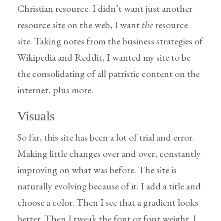
Christian resource. I didn’t want just another
resource site on the web, I want
the
resource
site. Taking notes from the business strategies of
Wikipedia and Reddit, I wanted my site to be
the consolidating of all patristic content on the
internet, plus more.
Visuals
So far, this site has been a lot of trial and error.
Making little changes over and over, constantly
improving on what was before. The site is
naturally evolving because of it. I add a title and
choose a color. Then I see that a gradient looks
better. Then I tweak the font or font weight. I