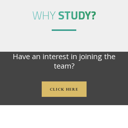
WHY
STUDY?
Have an interest in joining the
team?
CLICK HERE