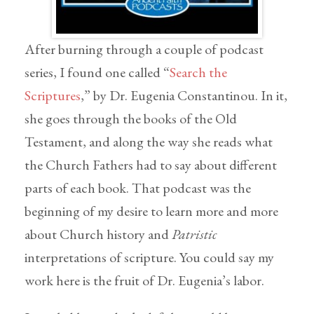
After burning through a couple of podcast
series, I found one called “
Search the
Scriptures
,” by Dr. Eugenia Constantinou. In it,
she goes through the books of the Old
Testament, and along the way she reads what
the Church Fathers had to say about different
parts of each book. That podcast was the
beginning of my desire to learn more and more
about Church history and
Patristic
interpretations of scripture. You could say my
work here is the fruit of Dr. Eugenia’s labor.