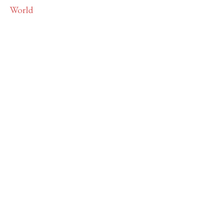
PROJECT
The Writings of the Ancient Church
Reborn for the Modern World
Learn More