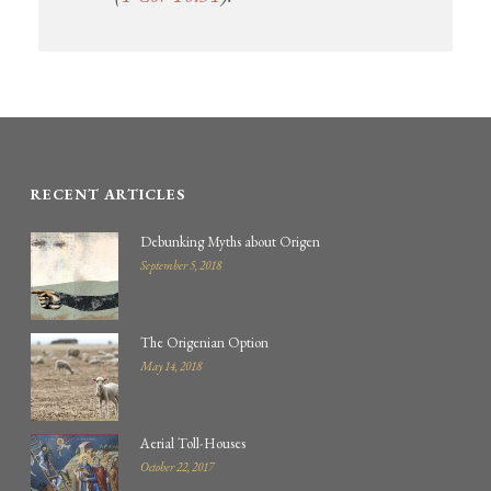
RECENT ARTICLES
Debunking Myths about Origen
September 5, 2018
The Origenian Option
May 14, 2018
Aerial Toll-Houses
October 22, 2017