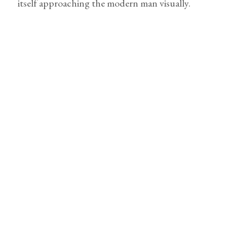
itself approaching the modern man visually.