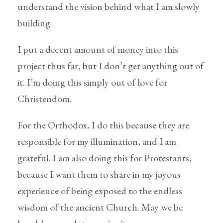
understand the vision behind what I am slowly
building.
I put a decent amount of money into this
project thus far, but I don’t get anything out of
it. I’m doing this simply out of love for
Christendom.
For the Orthodox, I do this because they are
responsible for my illumination, and I am
grateful. I am also doing this for Protestants,
because I want them to share in my joyous
experience of being exposed to the endless
wisdom of the ancient Church. May we be