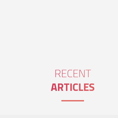
RECENT
ARTICLES