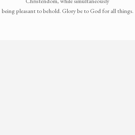
Christendom, while simultaneously
being pleasant to behold. Glory be to God for all things.