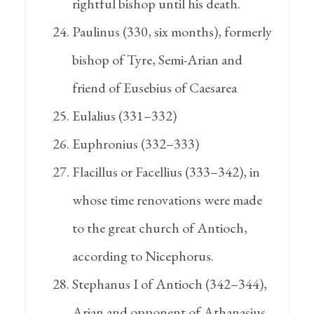
rightful bishop until his death.
Paulinus (330, six months), formerly
bishop of Tyre, Semi-Arian and
friend of Eusebius of Caesarea
Eulalius (331–332)
Euphronius (332–333)
Flacillus or Facellius (333–342), in
whose time renovations were made
to the great church of Antioch,
according to Nicephorus.
Stephanus I of Antioch (342–344),
Arian and opponent of Athanasius