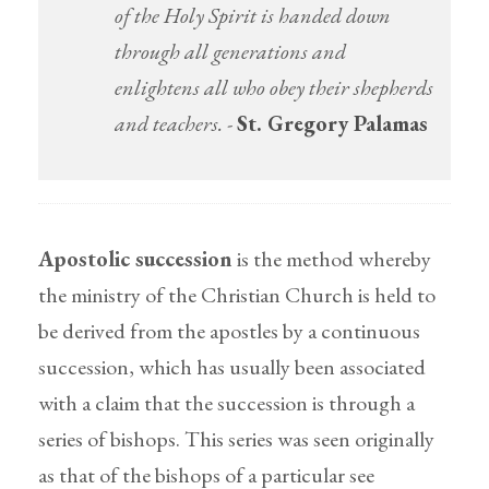
of the Holy Spirit is handed down
through all generations and
enlightens all who obey their shepherds
and teachers.
-
St. Gregory Palamas
Apostolic succession
is the method whereby
the ministry of the Christian Church is held to
be derived from the apostles by a continuous
succession, which has usually been associated
with a claim that the succession is through a
series of bishops. This series was seen originally
as that of the bishops of a particular see