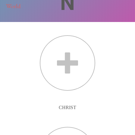
N
CHRIST