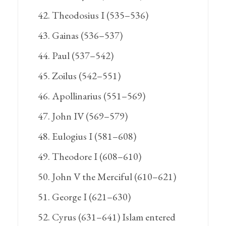
Theodosius I (535–536)
Gainas (536–537)
Paul (537–542)
Zoilus (542–551)
Apollinarius (551–569)
John IV (569–579)
Eulogius I (581–608)
Theodore I (608–610)
John V the Merciful (610–621)
George I (621–630)
Cyrus (631–641) Islam entered