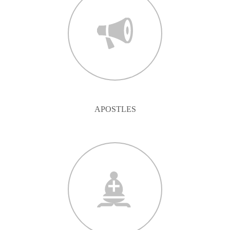
APOSTLES