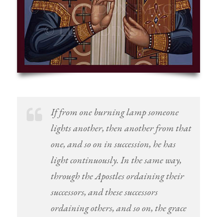
If from one burning lamp someone
lights another, then another from that
one, and so on in succession, he has
light continuously. In the same way,
through the Apostles ordaining their
successors, and these successors
ordaining others, and so on, the grace