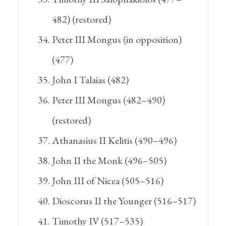
482) (restored)
Peter III Mongus (in opposition)
(477)
John I Talaias (482)
Peter III Mongus (482–490)
(restored)
Athanasius II Kelitis (490–496)
John II the Monk (496–505)
John III of Nicea (505–516)
Dioscorus II the Younger (516–517)
Timothy IV (517–535)