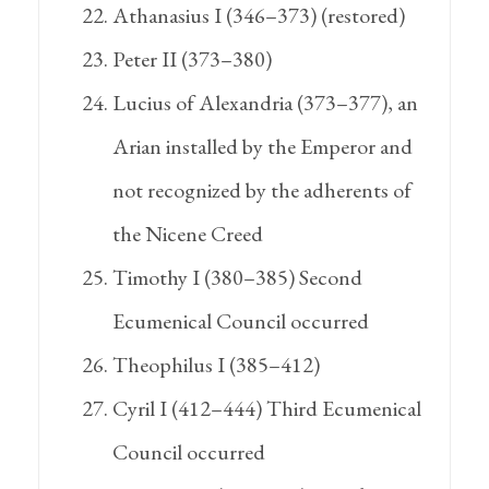
Athanasius I (346–373) (restored)
Peter II (373–380)
Lucius of Alexandria (373–377), an
Arian installed by the Emperor and
not recognized by the adherents of
the Nicene Creed
Timothy I (380–385) Second
Ecumenical Council occurred
Theophilus I (385–412)
Cyril I (412–444) Third Ecumenical
Council occurred