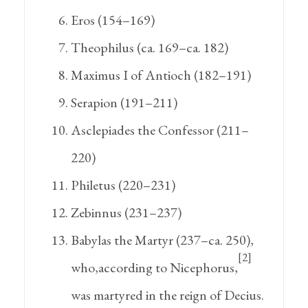
Eros (154–169)
Theophilus (ca. 169–ca. 182)
Maximus I of Antioch (182–191)
Serapion (191–211)
Asclepiades the Confessor (211–
220)
Philetus (220–231)
Zebinnus (231–237)
Babylas the Martyr (237–ca. 250),
[2]
who,according to Nicephorus,
was martyred in the reign of Decius.