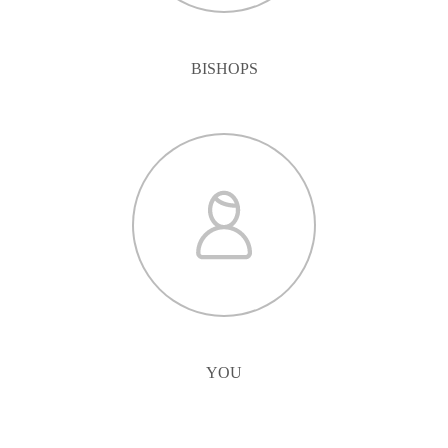
BISHOPS
YOU