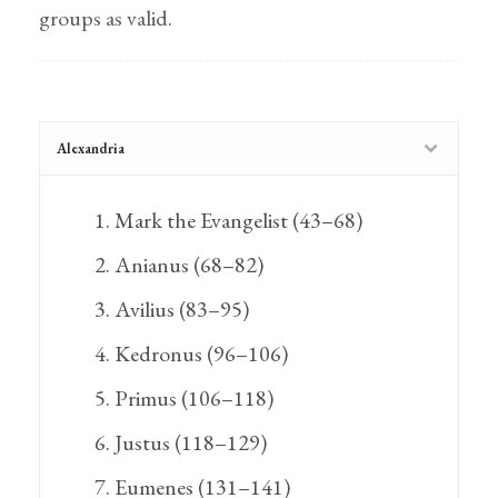
groups as valid.
Alexandria
Mark the Evangelist (43–68)
Anianus (68–82)
Avilius (83–95)
Kedronus (96–106)
Primus (106–118)
Justus (118–129)
Eumenes (131–141)