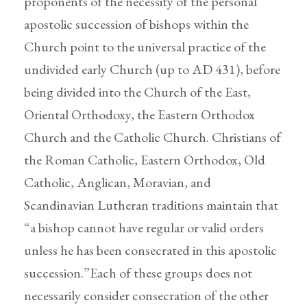
proponents of the necessity of the personal
apostolic succession of bishops within the
Church point to the universal practice of the
undivided early Church (up to AD 431), before
being divided into the Church of the East,
Oriental Orthodoxy, the Eastern Orthodox
Church and the Catholic Church. Christians of
the Roman Catholic, Eastern Orthodox, Old
Catholic, Anglican, Moravian, and
Scandinavian Lutheran traditions maintain that
“a bishop cannot have regular or valid orders
unless he has been consecrated in this apostolic
succession.”Each of these groups does not
necessarily consider consecration of the other