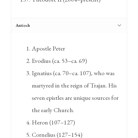
Antioch
Apostle Peter
Evodius (ca. 53–ca. 69)
Ignatius (ca. 70–ca. 107), who was
martyred in the reign of Trajan. His
seven epistles are unique sources for
the early Church.
Heron (107–127)
Cornelius (127–154)