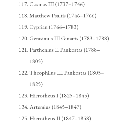
Cosmas III (1737–1746)
Matthew Psaltis (1746–1766)
Cyprian (1766–1783)
Gerasimus III Gimaris (1783–1788)
Parthenius II Pankostas (1788–
1805)
Theophilus III Pankostas (1805–
1825)
Hierotheus I (1825–1845)
Artemius (1845–1847)
Hierotheus II (1847–1858)