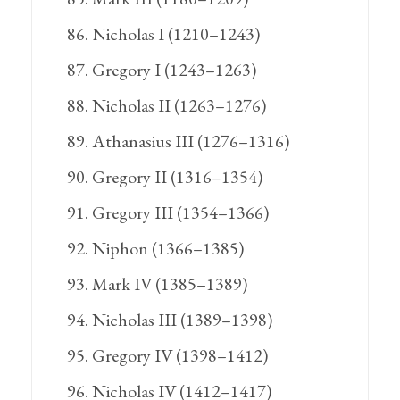
Nicholas I (1210–1243)
Gregory I (1243–1263)
Nicholas II (1263–1276)
Athanasius III (1276–1316)
Gregory II (1316–1354)
Gregory III (1354–1366)
Niphon (1366–1385)
Mark IV (1385–1389)
Nicholas III (1389–1398)
Gregory IV (1398–1412)
Nicholas IV (1412–1417)