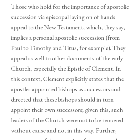
Those who hold for the importance of apostolic
succession via episcopal laying on of hands
appeal to the New Testament, which, they say,
implies a personal apostolic succession (from
Paul to Timothy and Titus, for example). They
appeal as well to other documents of the early
Church, especially the Epistle of Clement. In
this context, Clement explicitly states that the
apostles appointed bishops as successors and
directed that these bishops should in turn
appoint their own successors; given this, such
leaders of the Church were not to be removed
without cause and not in this way. Further,