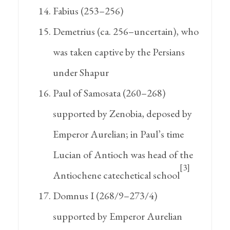
Fabius (253–256)
Demetrius (ca. 256–uncertain), who
was taken captive by the Persians
under Shapur
Paul of Samosata (260–268)
supported by Zenobia, deposed by
Emperor Aurelian; in Paul’s time
Lucian of Antioch was head of the
[3]
Antiochene catechetical school
Domnus I (268/9–273/4)
supported by Emperor Aurelian