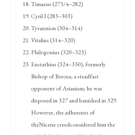
Timaeus (273/4–282)
Cyril I (283–303)
Tyrannion (304–314)
Vitalius (314–320)
Philogonius (320–323)
Eustathius (324–330), formerly
Bishop of Beroea, a steadfast
opponent of Arianism; he was
disposed in 327 and banished in 329.
However, the adherents of
theNicene creedconsidered him the