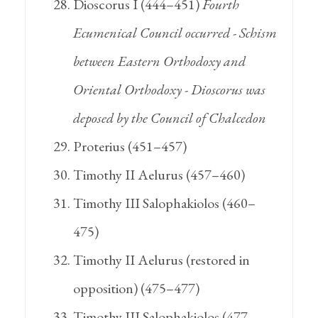
Dioscorus I (444–451)
Fourth
Ecumenical Council occurred - Schism
between Eastern Orthodoxy and
Oriental Orthodoxy - Dioscorus was
deposed by the Council of Chalcedon
Proterius (451–457)
Timothy II Aelurus (457–460)
Timothy III Salophakiolos (460–
475)
Timothy II Aelurus (restored in
opposition) (475–477)
Timothy III Salophakiolos (477–