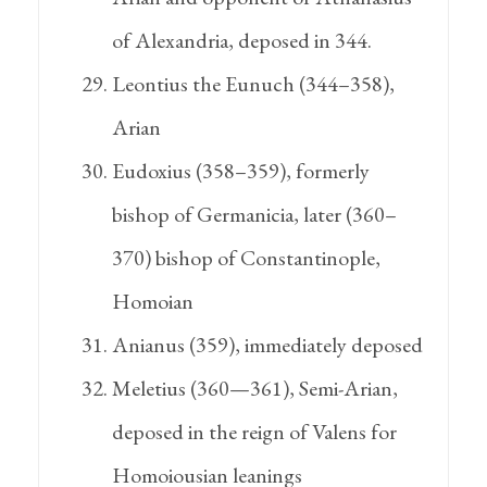
of Alexandria, deposed in 344.
Leontius the Eunuch (344–358),
Arian
Eudoxius (358–359), formerly
bishop of Germanicia, later (360–
370) bishop of Constantinople,
Homoian
Anianus (359), immediately deposed
Meletius (360—361), Semi-Arian,
deposed in the reign of Valens for
Homoiousian leanings