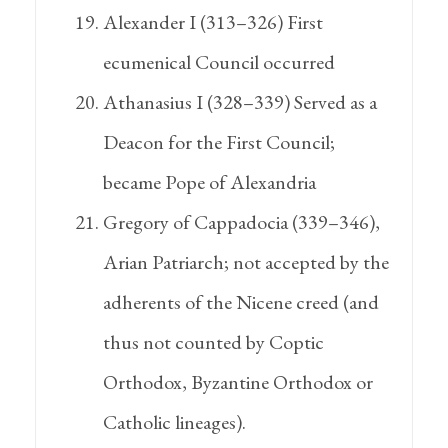
Alexander I (313–326) First
ecumenical Council occurred
Athanasius I (328–339) Served as a
Deacon for the First Council;
became Pope of Alexandria
Gregory of Cappadocia (339–346),
Arian Patriarch; not accepted by the
adherents of the Nicene creed (and
thus not counted by Coptic
Orthodox, Byzantine Orthodox or
Catholic lineages).