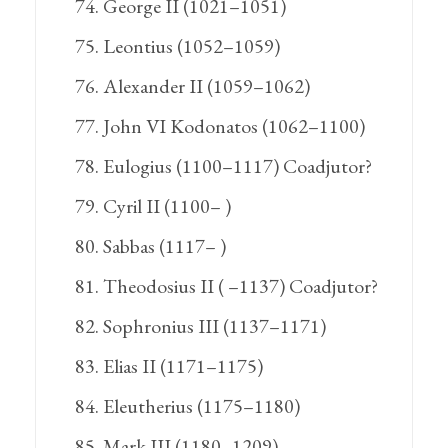
George II (1021–1051)
Leontius (1052–1059)
Alexander II (1059–1062)
John VI Kodonatos (1062–1100)
Eulogius (1100–1117) Coadjutor?
Cyril II (1100– )
Sabbas (1117– )
Theodosius II ( –1137) Coadjutor?
Sophronius III (1137–1171)
Elias II (1171–1175)
Eleutherius (1175–1180)
Mark III (1180–1209)