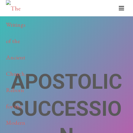
APOSTOLIC
SUCCESSIO