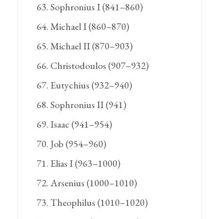
Sophronius I (841–860)
Michael I (860–870)
Michael II (870–903)
Christodoulos (907–932)
Eutychius (932–940)
Sophronius II (941)
Isaac (941–954)
Job (954–960)
Elias I (963–1000)
Arsenius (1000–1010)
Theophilus (1010–1020)