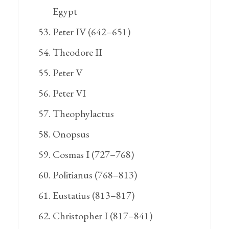
Egypt
Peter IV (642–651)
Theodore II
Peter V
Peter VI
Theophylactus
Onopsus
Cosmas I (727–768)
Politianus (768–813)
Eustatius (813–817)
Christopher I (817–841)