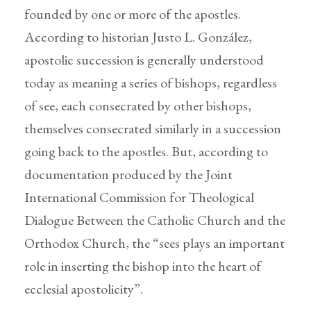
founded by one or more of the apostles.
According to historian Justo L. González,
apostolic succession is generally understood
today as meaning a series of bishops, regardless
of see, each consecrated by other bishops,
themselves consecrated similarly in a succession
going back to the apostles. But, according to
documentation produced by the Joint
International Commission for Theological
Dialogue Between the Catholic Church and the
Orthodox Church, the “sees plays an important
role in inserting the bishop into the heart of
ecclesial apostolicity”.