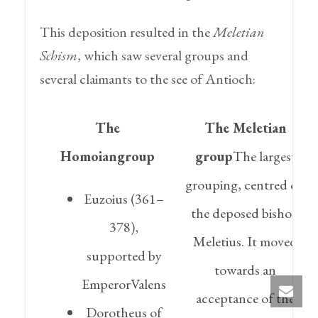
This deposition resulted in the
Meletian
Schism
, which saw several groups and
several claimants to the see of Antioch:
The
The Meletian
Homoiangroup
group
The largest
grouping, centred on
Euzoius (361–
the deposed bishop
378),
Meletius. It moved
supported by
towards an
EmperorValens
acceptance of the
Dorotheus of