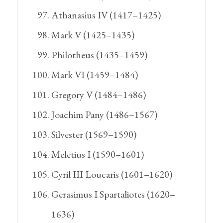
Athanasius IV (1417–1425)
Mark V (1425–1435)
Philotheus (1435–1459)
Mark VI (1459–1484)
Gregory V (1484–1486)
Joachim Pany (1486–1567)
Silvester (1569–1590)
Meletius I (1590–1601)
Cyril III Loucaris (1601–1620)
Gerasimus I Spartaliotes (1620–
1636)