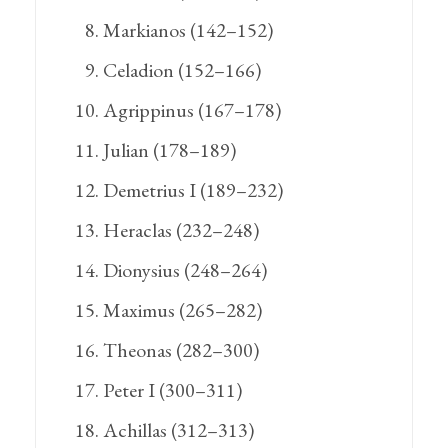
Markianos (142–152)
Celadion (152–166)
Agrippinus (167–178)
Julian (178–189)
Demetrius I (189–232)
Heraclas (232–248)
Dionysius (248–264)
Maximus (265–282)
Theonas (282–300)
Peter I (300–311)
Achillas (312–313)