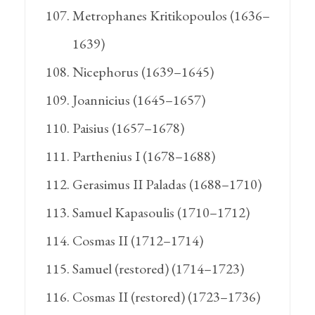
Metrophanes Kritikopoulos (1636–
1639)
Nicephorus (1639–1645)
Joannicius (1645–1657)
Paisius (1657–1678)
Parthenius I (1678–1688)
Gerasimus II Paladas (1688–1710)
Samuel Kapasoulis (1710–1712)
Cosmas II (1712–1714)
Samuel (restored) (1714–1723)
Cosmas II (restored) (1723–1736)