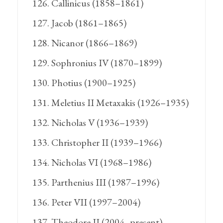
Callinicus (1858–1861)
Jacob (1861–1865)
Nicanor (1866–1869)
Sophronius IV (1870–1899)
Photius (1900–1925)
Meletius II Metaxakis (1926–1935)
Nicholas V (1936–1939)
Christopher II (1939–1966)
Nicholas VI (1968–1986)
Parthenius III (1987–1996)
Peter VII (1997–2004)
Theodore II (2004–present)