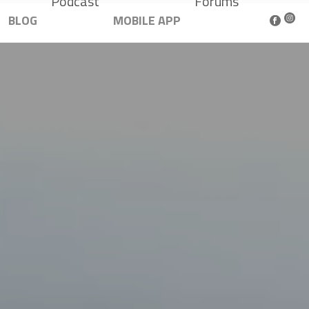
Podcast
Forums
BLOG
MOBILE APP