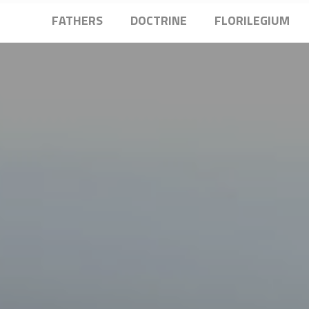
FATHERS
DOCTRINE
FLORILEGIUM