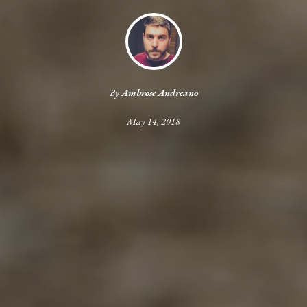
By
Ambrose Andreano
May 14, 2018