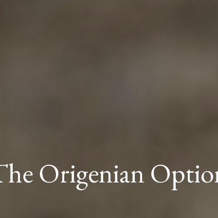
The Origenian Optio