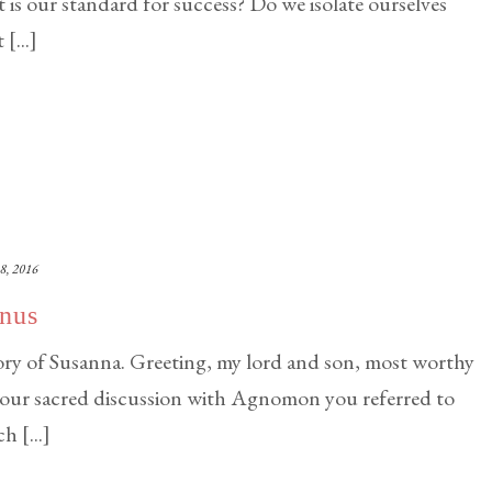
is our standard for success? Do we isolate ourselves
[...]
8, 2016
anus
y of Susanna. Greeting, my lord and son, most worthy
your sacred discussion with Agnomon you referred to
 [...]