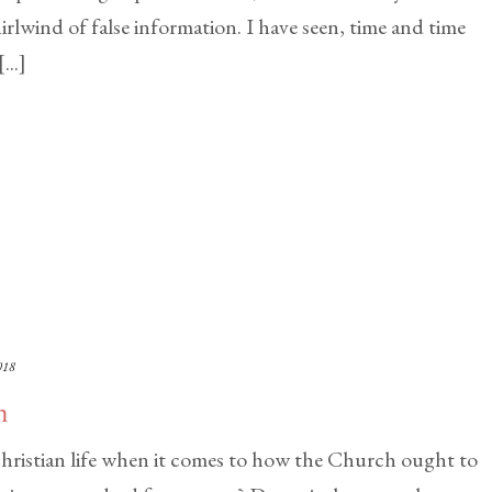
rlwind of false information. I have seen, time and time
..]
018
n
hristian life when it comes to how the Church ought to