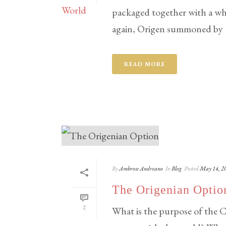
packaged together with a whi
again, Origen summoned by [.
READ MORE
By
Ambrose Andreano
In
Blog
Posted
May 14, 2
The Origenian Optio
2
What is the purpose of the C