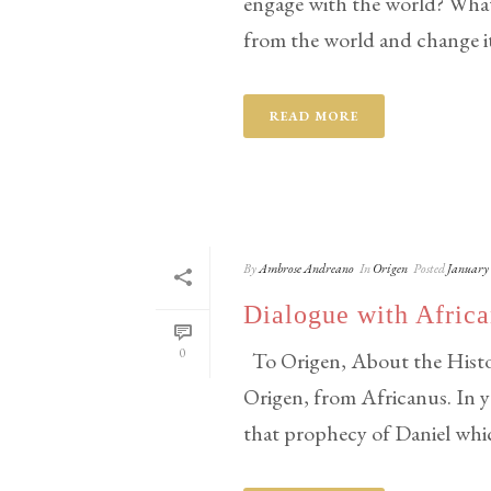
engage with the world? What 
from the world and change it 
READ MORE
By
Ambrose Andreano
In
Origen
Posted
January 
Dialogue with Afric
0
To Origen, About the Histor
Origen, from Africanus. In 
that prophecy of Daniel which