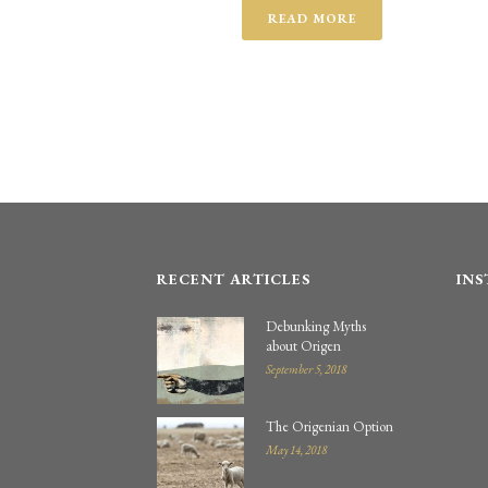
READ MORE
RECENT ARTICLES
IN
Debunking Myths
about Origen
September 5, 2018
The Origenian Option
May 14, 2018