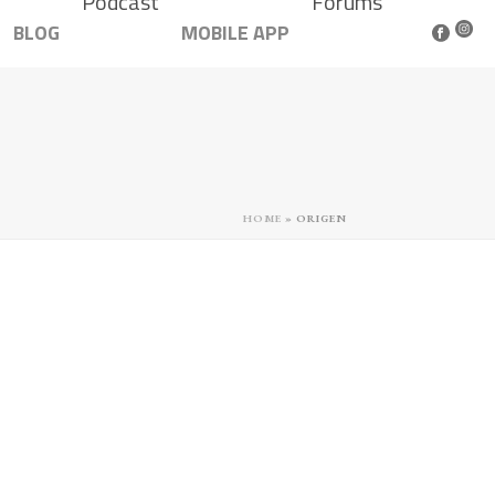
Podcast
Forums
BLOG
MOBILE APP
HOME
»
ORIGEN