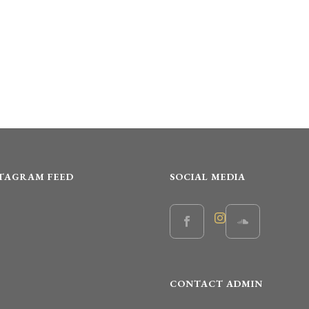
STAGRAM FEED
SOCIAL MEDIA
CONTACT ADMIN