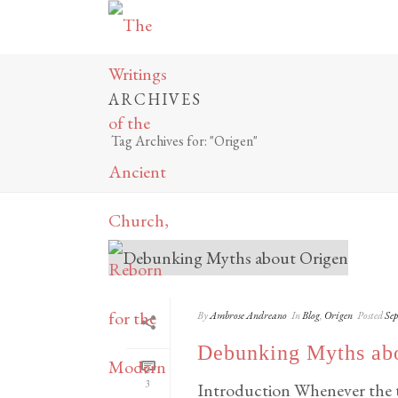
ARCHIVES
Tag Archives for: "Origen"
By
Ambrose Andreano
In
Blog
,
Origen
Posted
Sep
Debunking Myths ab
3
Introduction Whenever the to