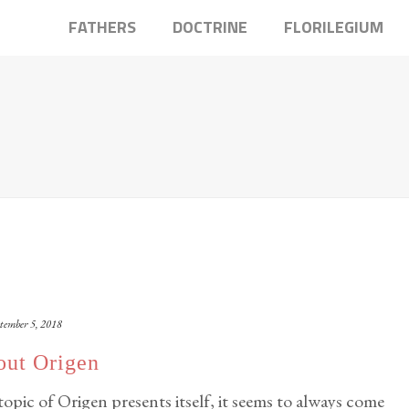
FATHERS
DOCTRINE
FLORILEGIUM
tember 5, 2018
out Origen
pic of Origen presents itself, it seems to always come