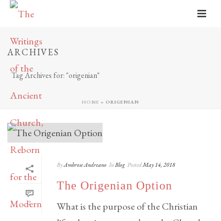
ARCHIVES
Tag Archives for: "origenian"
HOME
»
ORIGENIAN
By
Ambrose Andreano
In
Blog
Posted
May 14, 2018
The Origenian Option
2
What is the purpose of the Christian