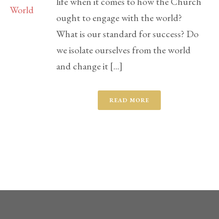
life when it comes to how the Church
ought to engage with the world?
What is our standard for success? Do
we isolate ourselves from the world
and change it [...]
READ MORE