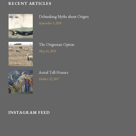
RECENT ARTICLES
Debunking Myths about Origen
September 5, 2018
The Origenian Option
May 14, 2018
Aerial Toll-Houses
October 22, 2017
INSTAGRAM FEED