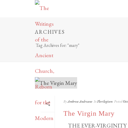
ARCHIVES
Tag Archives for: "mary"
By
Ambrose Andreano
In
Florilegium
Posted
Oct
The Virgin Mary
THE EVER-VIRGINITY OF 