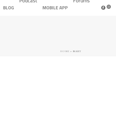
Podcast
Forums
BLOG
MOBILE APP
HOME
»
MARY