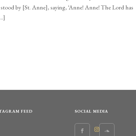
 stood by [St. Anne], saying, ‘Anne! Anne! The Lord has
..]
STAGRAM FEED
SOCIAL MEDIA