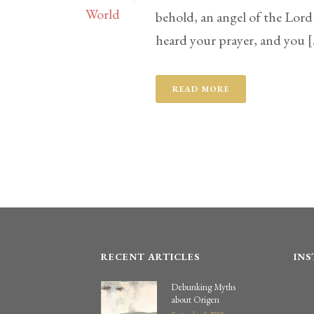
behold, an angel of the Lord
heard your prayer, and you [.
READ MORE
RECENT ARTICLES
IN
Debunking Myths
about Origen