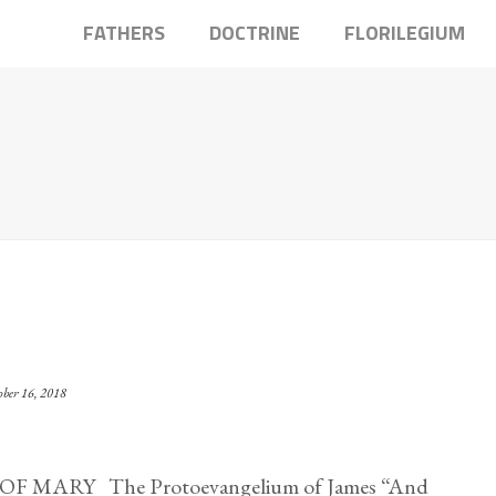
FATHERS
DOCTRINE
FLORILEGIUM
ober 16, 2018
MARY The Protoevangelium of James “And