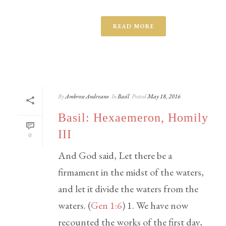
READ MORE
By
Ambrose Andreano
In
Basil
Posted
May 18, 2016
Basil: Hexaemeron, Homily
III
0
And God said, Let there be a
firmament in the midst of the waters,
and let it divide the waters from the
waters. (
Gen 1:6
) 1. We have now
recounted the works of the first day,