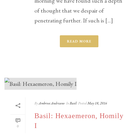
morning we have found such a depth
of thought that we despair of
penetrating further. If such is [...]
READ MORE
By
Ambrose Andreano
In
Basil
Posted
May 18, 2016
Basil: Hexaemeron, Homily
I
0