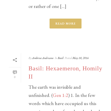
or rather of one [...]
READ MORE
By
Ambrose Andreano
In
Basil
Posted
May 18, 2016
Basil: Hexaemeron, Homily
II
0
The earth was invisible and
unfinished. (
Gen 1:2
) 1. In the few
words which have occupied us this