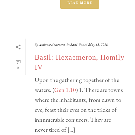
READ MORE
By
Ambrose Andreano
In
Basil
Posted
May 18, 2016
Basil: Hexaemeron, Homily
IV
0
Upon the gathering together of the
waters. (
Gen 1:10
) 1. There are towns
where the inhabitants, from dawn to
eve, feast their eyes on the tricks of
innumerable conjurers. They are
never tired of [...]