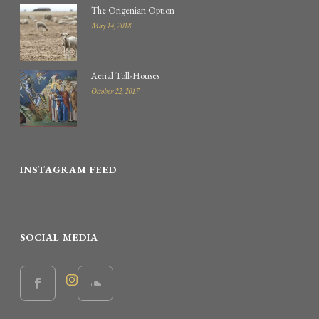
The Origenian Option
May 14, 2018
Aerial Toll-Houses
October 22, 2017
INSTAGRAM FEED
SOCIAL MEDIA