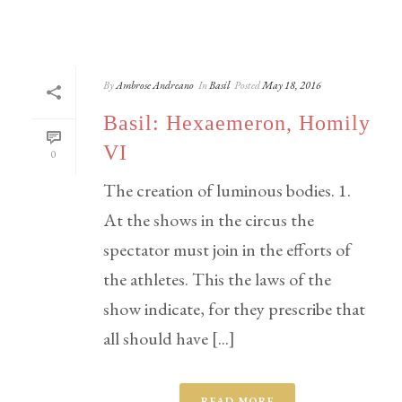
By
Ambrose Andreano
In
Basil
Posted
May 18, 2016
Basil: Hexaemeron, Homily
VI
0
The creation of luminous bodies. 1.
At the shows in the circus the
spectator must join in the efforts of
the athletes. This the laws of the
show indicate, for they prescribe that
all should have [...]
READ MORE