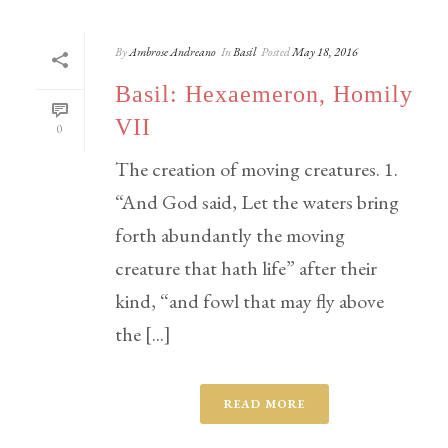
By
Ambrose Andreano
In
Basil
Posted
May 18, 2016
Basil: Hexaemeron, Homily
VII
0
The creation of moving creatures. 1.
“And God said, Let the waters bring
forth abundantly the moving
creature that hath life” after their
kind, “and fowl that may fly above
the [...]
READ MORE