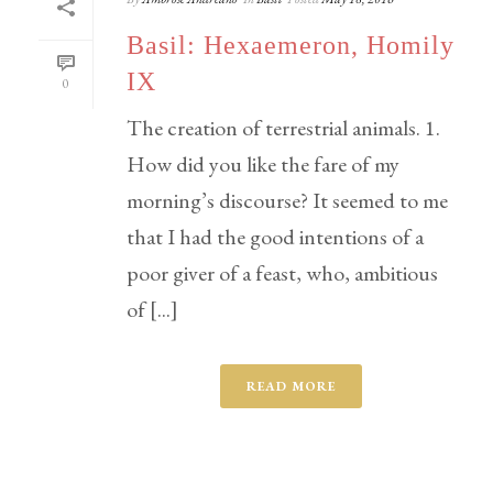
Basil: Hexaemeron, Homily
IX
0
The creation of terrestrial animals. 1.
How did you like the fare of my
morning’s discourse? It seemed to me
that I had the good intentions of a
poor giver of a feast, who, ambitious
of [...]
READ MORE