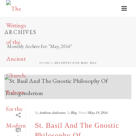
ARCHIVES
Monthly Archive for: "May, 2016"
HOME
»
ARCHIVES FOR MAY 2016
By
Ambrose Andreano
In
Blog
Posted
May 19, 2016
St. Basil And The Gnostic
Philosophy Of