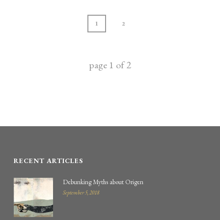
1
2
page
1
of
2
RECENT ARTICLES
Debunking Myths about Origen
September 5, 2018