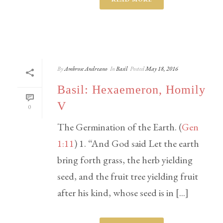
By
Ambrose Andreano
In
Basil
Posted
May 18, 2016
Basil: Hexaemeron, Homily
V
0
The Germination of the Earth. (
Gen
1:11
) 1. “And God said Let the earth
bring forth grass, the herb yielding
seed, and the fruit tree yielding fruit
after his kind, whose seed is in [...]