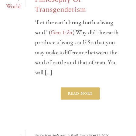
5
Transgenderism
‘Let the earth bring forth a living
soul.’ (
Gen 1:24
) Why did the earth
produce a living soul? So that you
may make a difference between the
soul of cattle and that of man. You
will [...]
READ MORE
By
Ambrose Andreano
In
Basil
Posted
May 18, 2016