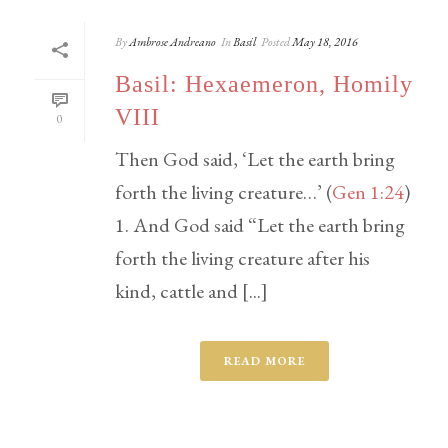
By
Ambrose Andreano
In
Basil
Posted
May 18, 2016
Basil: Hexaemeron, Homily
VIII
0
Then God said, ‘Let the earth bring
forth the living creature…’ (
Gen 1:24
)
1. And God said “Let the earth bring
forth the living creature after his
kind, cattle and [...]
READ MORE