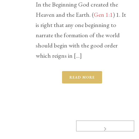
In the Beginning God created the
Heaven and the Earth. (
Gen 1:1
) 1. It
is right that any one beginning to
narrate the formation of the world
should begin with the good order
which reigns in [...]
READ MORE