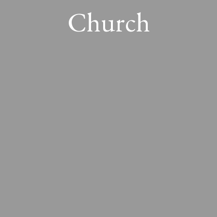
Church