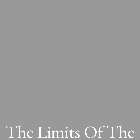
The Limits Of The