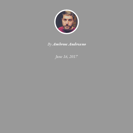
By
Ambrose Andreano
June 16, 2017