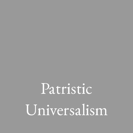
Patristic
Universalism