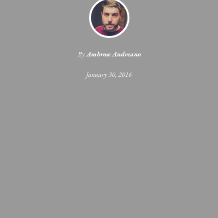
By
Ambrose Andreano
January 30, 2016