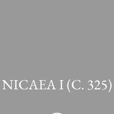
NICAEA I (c. 325)