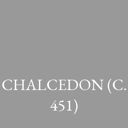
CHALCEDON (c.
451)