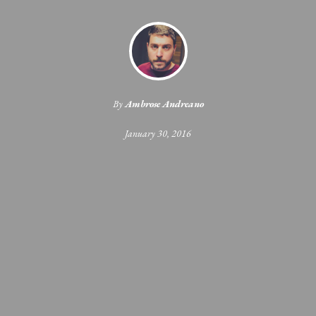
By
Ambrose Andreano
January 30, 2016