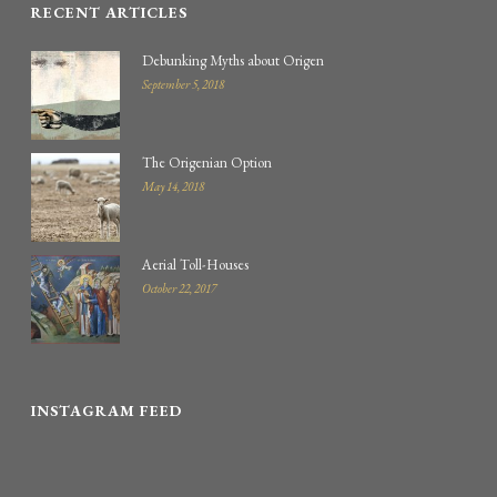
RECENT ARTICLES
Debunking Myths about Origen
September 5, 2018
The Origenian Option
May 14, 2018
Aerial Toll-Houses
October 22, 2017
INSTAGRAM FEED