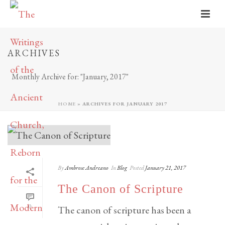
ARCHIVES
Monthly Archive for: "January, 2017"
HOME
»
ARCHIVES FOR JANUARY 2017
By
Ambrose Andreano
In
Blog
Posted
January 21, 2017
The Canon of Scripture
0
The canon of scripture has been a