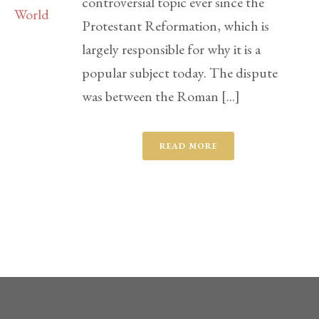
controversial topic ever since the
Protestant Reformation, which is
largely responsible for why it is a
popular subject today. The dispute
was between the Roman [...]
READ MORE