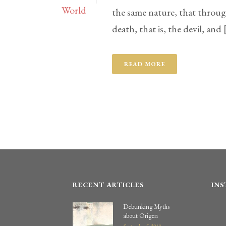
the same nature, that throu
death, that is, the devil, and [
READ MORE
RECENT ARTICLES
IN
Debunking Myths
about Origen