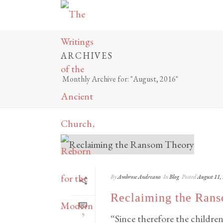
ARCHIVES
Monthly Archive for: "August, 2016"
By
Ambrose Andreano
In
Blog
Posted
August 11,
Reclaiming the Ran
9
“Since therefore the children