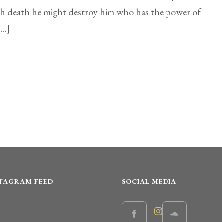
gh death he might destroy him who has the power of
...]
STAGRAM FEED
SOCIAL MEDIA