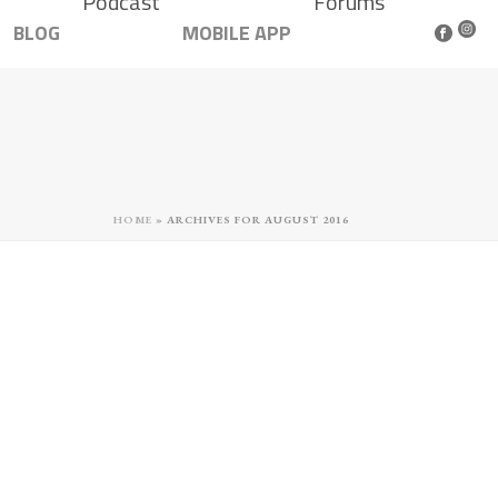
Podcast
Forums
BLOG
MOBILE APP
HOME
»
ARCHIVES FOR AUGUST 2016