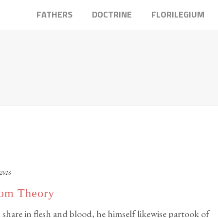
FATHERS
DOCTRINE
FLORILEGIUM
 2016
som Theory
 share in flesh and blood, he himself likewise partook of